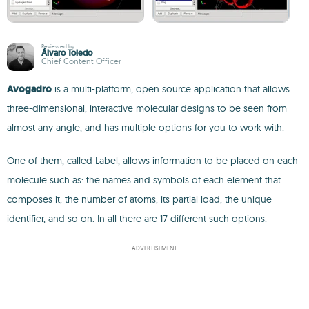
Reviewed by
Álvaro Toledo
Chief Content Officer
Avogadro
is a multi-platform, open source application that allows
three-dimensional, interactive molecular designs to be seen from
almost any angle, and has multiple options for you to work with.
One of them, called Label, allows information to be placed on each
molecule such as: the names and symbols of each element that
composes it, the number of atoms, its partial load, the unique
identifier, and so on. In all there are 17 different such options.
ADVERTISEMENT