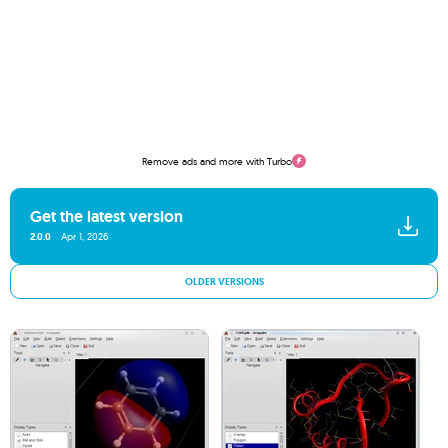
Remove ads and more with Turbo
Get the latest version
2.0.0
Apr 1, 2026
OLDER VERSIONS