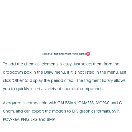
Remove ads and more with Turbo
To add the chemical elements is easy. Just select them from the
dropdown box in the Draw menu. If it is not listed in the menu, just
click 'Other' to display the periodic tabl. The fragment library allows
you to quickly insert a variety of chemical compounds.
Avogadro is compatible with GAUSSIAN, GAMESS, MOPAC and Q-
Chem, and can export the models to EPS graphics formats, SVP,
POV-Ray, PNG, JPG and BMP.