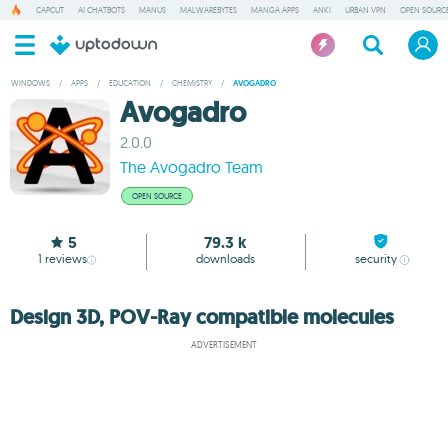
CAPCUT
AI CHATBOTS
MANUS
MALWAREBYTES
MANGA APPS
ANKI
URBAN VPN
OPEN SOURCE
WINDOWS
/
APPS
/
EDUCATION
/
CHEMISTRY
/
AVOGADRO
Avogadro
2.0.0
The Avogadro Team
OPEN SOURCE
5
79.3 k
1
reviews
downloads
security
Design 3D, POV-Ray compatible molecules
ADVERTISEMENT