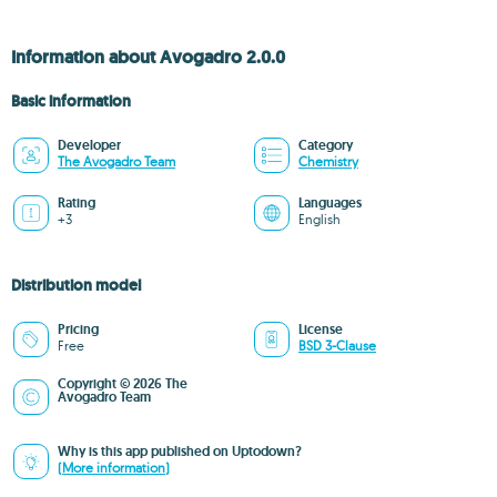
Information about Avogadro 2.0.0
Basic information
Developer
Category
The Avogadro Team
Chemistry
Rating
Languages
+3
English
Distribution model
Pricing
License
Free
BSD 3-Clause
Copyright © 2026 The
Avogadro Team
Why is this app published on Uptodown?
(More information)