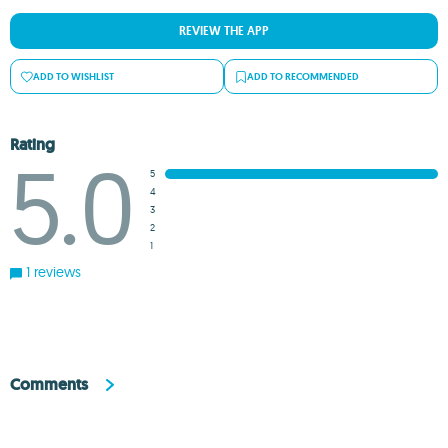
REVIEW THE APP
ADD TO WISHLIST
ADD TO RECOMMENDED
Rating
5.0
5
4
3
2
1
1 reviews
Comments