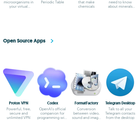
microorganisms in
Periodic Table
that make
need to know
your virtual
chemicals
about minerals
laboratory
and gems
Open Source Apps
Proton VPN
Codex
FormatFactory
Telegram Desktop
Powerful, free,
OpenAI's official
Conversion
Talk to all your
secure and
companion for
between video,
Telegram contacts
unlimited VPN
programming with
sound and image
from the desktop
ChatGPT
formats