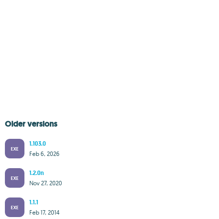
Older versions
1.103.0
EXE
Feb 6, 2026
1.2.0n
EXE
Nov 27, 2020
1.1.1
EXE
Feb 17, 2014