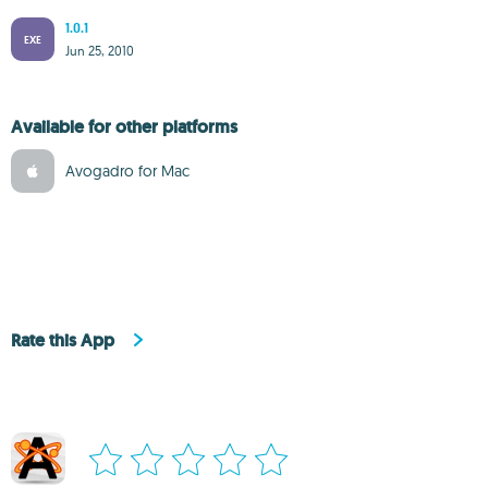
1.0.1
EXE
Jun 25, 2010
Available for other platforms
Avogadro for Mac
Rate this App