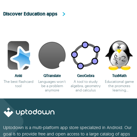
Discover Education apps
Anki
QTranslate
GeoGebra
TuxMath
The best flashcard
Languages won't
A tool to study
Educational game
tool
be a problem
algebra, geometry
the promotes
anymore
and calculus
learning
arithmetic
Uptodown is a multi-platform app store specialized in Android. Our
goal is to provide free and open access to a large catalog of apps