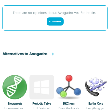
There are no opinions about Avogadro yet. Be the first!
COMMENT
Alternatives to Avogadro
Biogenesis
Periodic Table
BKChem
Earths Core
Experiment with
Full featured
Draw the bonds
Everything you