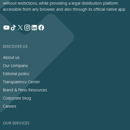
without restrictions, while providing a legal distribution platform
accessible from any browser, and also through its official native app.
DISCOVER US
About us
Our company
Editorial policy
Transparency Center
Brand & Press Resources
Corporate blog
Careers
OUR SERVICES