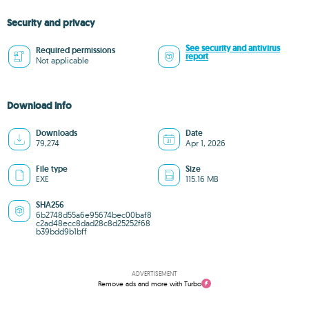
Security and privacy
See security and antivirus
Required permissions
report
Not applicable
Download info
Downloads
Date
79,274
Apr 1, 2026
File type
Size
EXE
115.16 MB
SHA256
6b2748d55a6e95674bec00baf8
c2ad48ecc8dad28c8d25252f68
b39bdd9b1bff
ADVERTISEMENT
Remove ads and more with Turbo